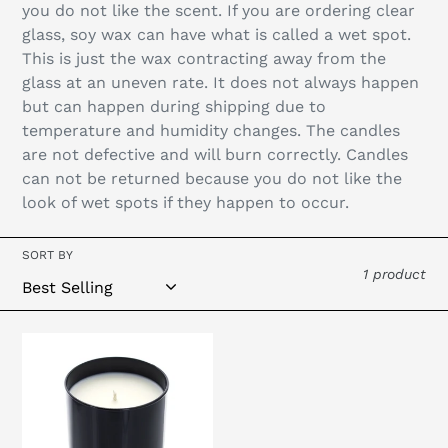
you do not like the scent. If you are ordering clear
glass, soy wax can have what is called a wet spot.
This is just the wax contracting away from the
glass at an uneven rate. It does not always happen
but can happen during shipping due to
temperature and humidity changes. The candles
are not defective and will burn correctly. Candles
can not be returned because you do not like the
look of wet spots if they happen to occur.
SORT BY
1 product
Private
Label
-
10oz
Black