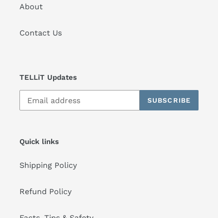
About
Contact Us
TELLiT Updates
SUBSCRIBE
Quick links
Shipping Policy
Refund Policy
Facts, Tips & Safety