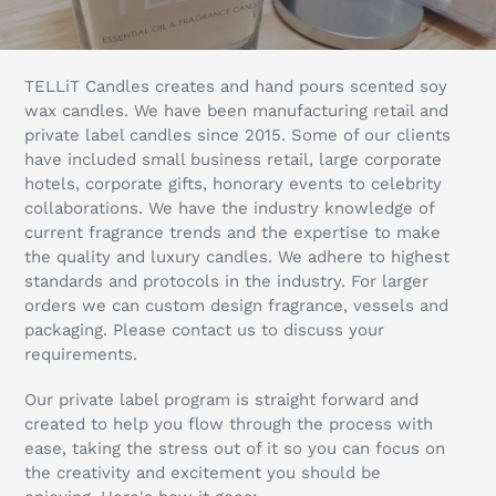
l
l
TELLiT Candles creates and hand pours scented soy
e
wax candles. We have been manufacturing retail and
private label candles since 2015. Some of our clients
c
have included small business retail, large corporate
hotels, corporate gifts, honorary events to celebrity
t
collaborations. We have the industry knowledge of
current fragrance trends and the expertise to make
i
the quality and luxury candles. We adhere to highest
o
standards and protocols in the industry. For larger
orders we can custom design fragrance, vessels and
n
packaging. Please contact us to discuss your
requirements.
:
Our private label program is straight forward and
created to help you flow through the process with
ease, taking the stress out of it so you can focus on
the creativity and excitement you should be