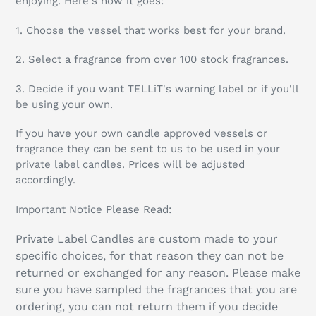
enjoying.
Here's how it goes:
1. Choose the vessel that works best for your brand.
2.
Select a fragrance from over 100 stock fragrances.
3. Decide if you want TELLiT's warning label or if you'll
be using your own.
If you have your own candle approved vessels or
fragrance they can be sent to us to be used in your
private label candles. Prices will be adjusted
accordingly.
Important Notice Please Read:
Private Label Candles are custom made to your
specific choices, for that reason they can not be
returned or exchanged for any reason. Please make
sure you have sampled the fragrances that you are
ordering, you can not return them if you decide