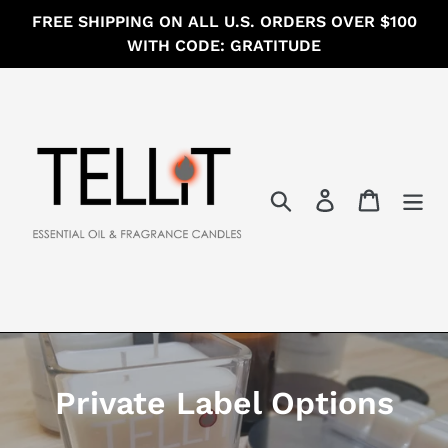
Skip
FREE SHIPPING ON ALL U.S. ORDERS OVER $100
to
WITH CODE: GRATITUDE
content
Search
Log in
Cart
C
Private Label Options
o