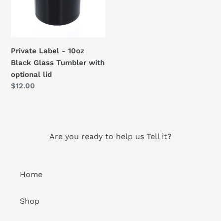
Glass
Tumbler
with
optional
Private Label - 10oz
lid
Black Glass Tumbler with
optional lid
Regular
$12.00
price
Are you ready to help us Tell it?
Home
Shop