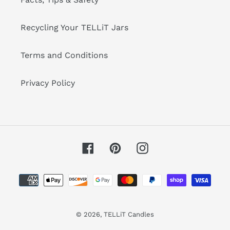
Recycling Your TELLiT Jars
Terms and Conditions
Privacy Policy
Facebook
Pinterest
Instagram
Payment
methods
© 2026,
TELLiT Candles