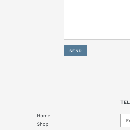
TEL
Home
Shop