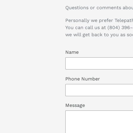
Questions or comments abou
Personally we prefer Telepath
You can call us at (804) 396
we will get back to you as so
Name
Phone Number
Message