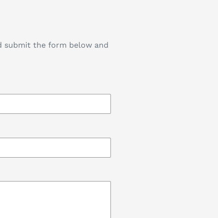
nd submit the form below and