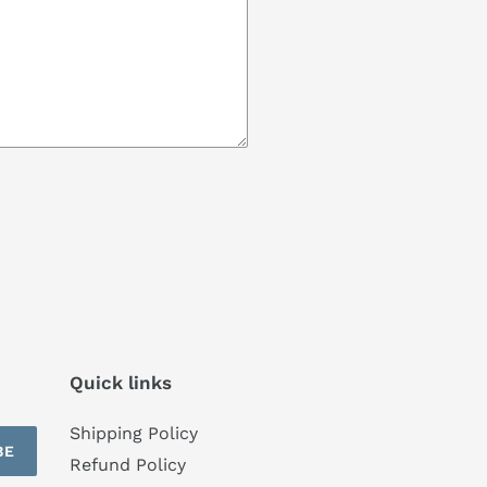
Quick links
Shipping Policy
BE
Refund Policy