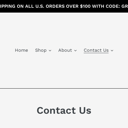
IPPING ON ALL U.S. ORDERS OVER $100 WITH CODE: G
Home
Shop
About
Contact Us
Contact Us