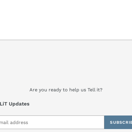
Are you ready to help us Tell it?
LiT Updates
SUBSCRI