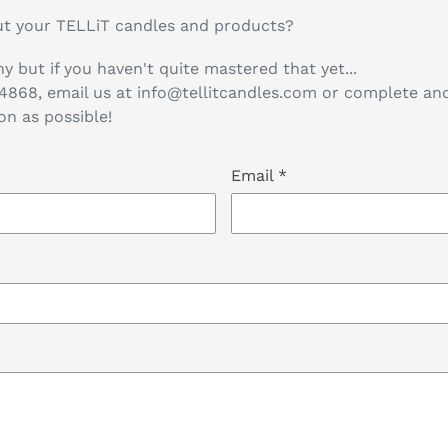
t your TELLiT candles and products?
y but if you haven't quite mastered that yet...
-4868, email us at info@tellitcandles.com or complete a
on as possible!
Email
*