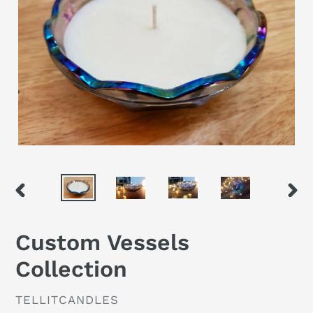
PREVIOUS
NEX
SLIDE
SLID
Custom Vessels
Collection
VENDOR
TELLITCANDLES