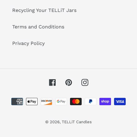
Recycling Your TELLiT Jars
Terms and Conditions
Privacy Policy
Facebook
Pinterest
Instagram
Payment
methods
© 2026,
TELLiT Candles