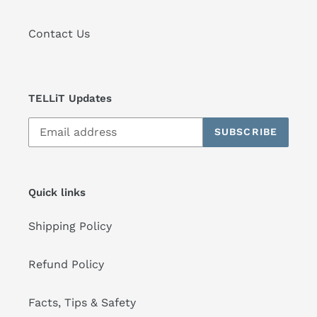
Contact Us
TELLiT Updates
SUBSCRIBE
Quick links
Shipping Policy
Refund Policy
Facts, Tips & Safety