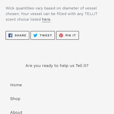
Wick quantities vary based on diameter of vessel
chosen. Your vessel can be filled with any TELLiT
scent choice listed
here
.
SHARE
TWEET
PIN
SHARE
TWEET
PIN IT
ON
ON
ON
FACEBOOK
TWITTER
PINTEREST
Are you ready to help us Tell it?
Home
Shop
About