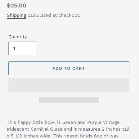
Regular
$25.00
price
Shipping
calculated at checkout.
Quantity
ADD TO CART
This happy little bowl is Green and Purple Vintage
Iridescent Carnival Glass and it measures 2 inches tall
x 5 1/2 inches wide. This vessel holds 6oz of wax.