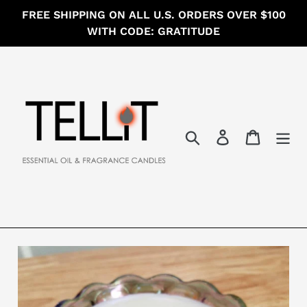
Skip
FREE SHIPPING ON ALL U.S. ORDERS OVER $100
to
WITH CODE: GRATITUDE
content
Search
Log in
Cart